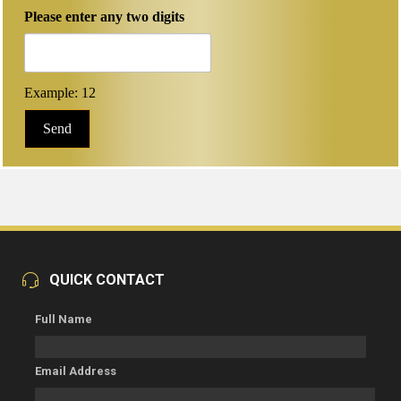
Please enter any two digits
Example: 12
QUICK CONTACT
Full Name
Email Address