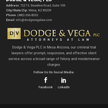
Address
: 7227 E. Baseline Road, Suite 109
City/State/Zip:
Mesa, AZ 85209
Phone
: (480) 656-8333
Email
: info@dodgevegalaw.com
Dodge & Vega PLC in Mesa Arizona, our criminal trial
lawyers offer prompt, responsive, and effective client
service across a broad range of felony and misdemeanor
charges.
Follow Us On Social Media:
Facebook
LinkedIn