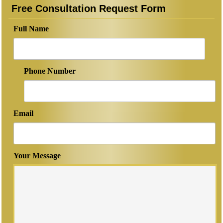
Free Consultation Request Form
Full Name
Phone Number
Email
Your Message