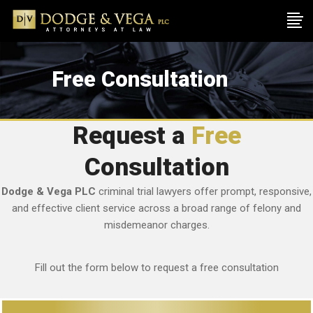
Free Consultation
Request a
Free
Consultation
Dodge & Vega PLC
criminal trial lawyers offer prompt, responsive,
and effective client service across a broad range of felony and
misdemeanor charges.
Fill out the form below to request a free consultation