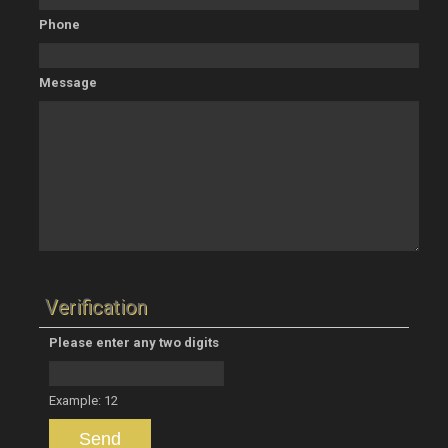
Phone
Message
Verification
Please enter any two digits
Example: 12