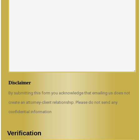
Disclaimer
By submitting this form you acknowledge that emailing us does not
create an attorney-client relationship. Please do not send any
confidential information
Verification