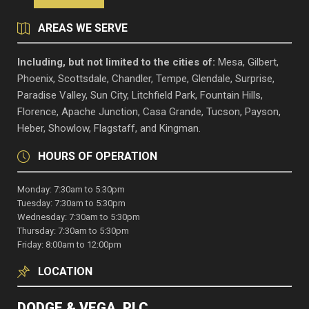
AREAS WE SERVE
Including, but not limited to the cities of:
Mesa, Gilbert,
Phoenix, Scottsdale, Chandler, Tempe, Glendale, Surprise,
Paradise Valley, Sun City, Litchfield Park, Fountain Hills,
Florence, Apache Junction, Casa Grande, Tucson, Payson,
Heber, Showlow, Flagstaff, and Kingman.
HOURS OF OPERATION
Monday: 7:30am to 5:30pm
Tuesday: 7:30am to 5:30pm
Wednesday: 7:30am to 5:30pm
Thursday: 7:30am to 5:30pm
Friday: 8:00am to 12:00pm
LOCATION
DODGE & VEGA, PLC