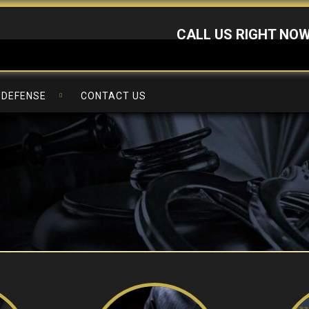
CALL US RIGHT NO
 DEFENSE
CONTACT US