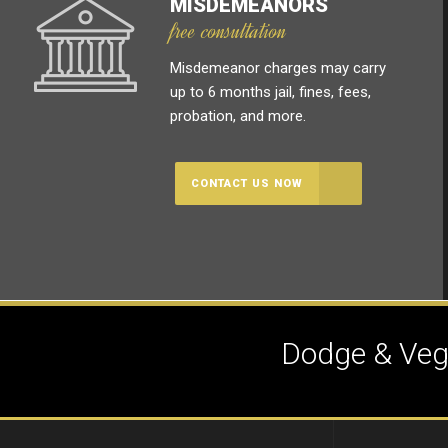
MISDEMEANORS
free consultation
Misdemeanor charges may carry
up to 6 months jail, fines, fees,
probation, and more.
CONTACT US NOW
Dodge & Vega