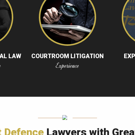
NAL LAW
COURTROOM LITIGATION
EX
w
Experience
t Defence
Lawyers with Grea