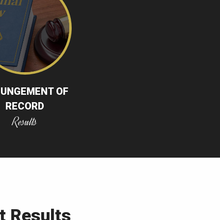
PUNGEMENT OF
RECORD
Results
t Results