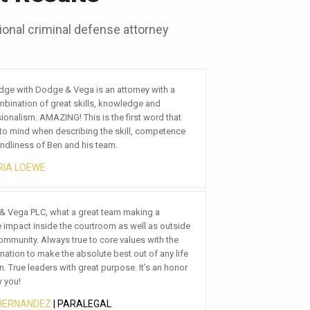
onal criminal defense attorney
a
 with Dodge & Vega has been great. They are
ely, attentive, and provide great feedback. I
hat
recommend them if you are looking for a top
ence
ivorce lawyer in Mesa.
 BAKER
so impressed with this firm. From day one we’ve
a PLC, what a great team making a
eated with the utmost respect and care. We like
act inside the courtroom as well as outside
usiness with people we consider friends and
nity. Always true to core values with the
e at Dodge and Vega are just that. In addition
n to make the absolute best out of any life
el of competence and professionalism we’ve
ue leaders with great purpose. It’s an honor
nced boosts the confidence in our decision that
!
e the right team.
NANDEZ
 TREINEN
| PARALEGAL