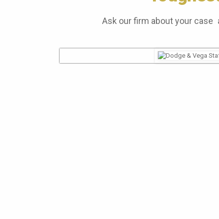
Ask our firm about your case