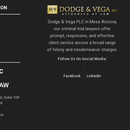
ION
Dodge & Vega PLC in Mesa Arizona,
our criminal trial lawyers offer
prompt, responsive, and effective
client service across a broad range
of felony and misdemeanor charges.
Follow Us On Social Media:
C
Facebook
LinkedIn
LAW
d, Suite 109
09
om