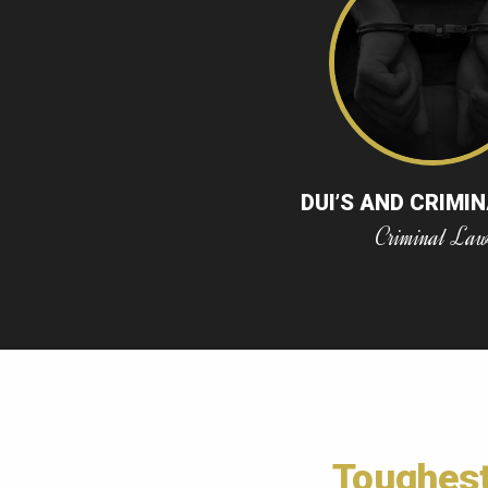
DUI’S AND CRIMI
Criminal La
Toughes