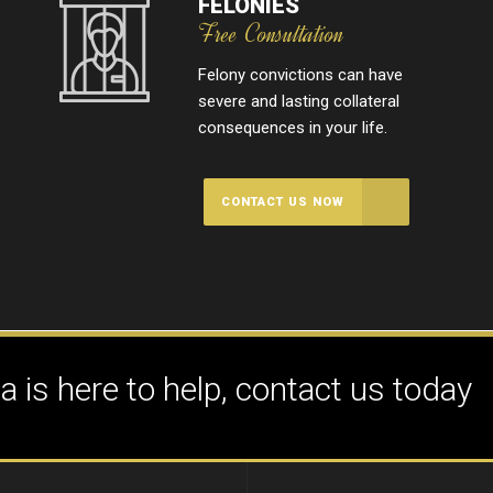
FELONIES
Free Consultation
Felony convictions can have
severe and lasting collateral
consequences in your life.
CONTACT US NOW
 is here to help, contact us today