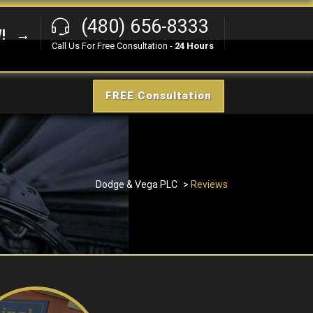
(480) 656-8333
W! →
Call Us For Free Consultation -
24 Hours
FREE Consultation
Dodge & Vega PLC
>
Reviews