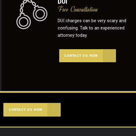
DUI
Free Consultation
DUI charges can be very scary and
confusing. Talk to an experienced
attorney today.
CONTACT US NOW
CONTACT US NOW