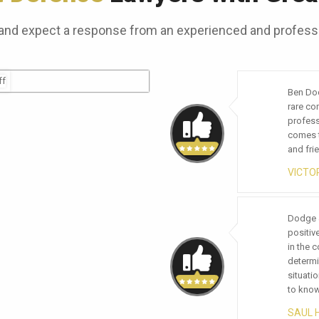
and expect a response from an experienced and professi
Ben Dodge with Dodge & Vega is an attorney with 
Working
rare combination of great skills, knowledge and
very tim
professionalism. AMAZING! This is the first word t
highly 
comes to mind when describing the skill, compet
notch d
and friendliness of Ben and his team.
CHRIS
VICTORIA LOEWE
We are 
Dodge & Veg
been tr
positive imp
doing b
in the commu
everyon
determinatio
the lev
situation. Tr
experie
to know you
we chos
SAUL HER
STEVE