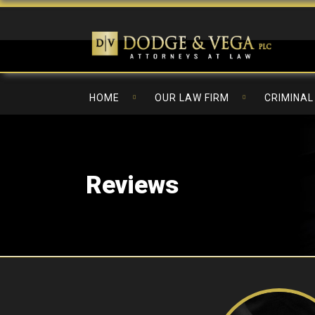
HOME
OUR LAW FIRM
CRIMINAL
Reviews