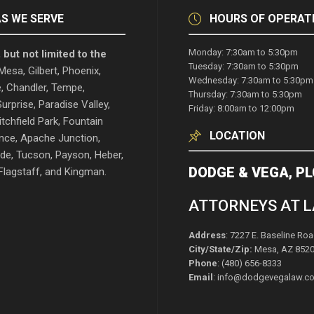
S WE SERVE
HOURS OF OPERAT
Monday: 7:30am to 5:30pm
 but not limited to the
Tuesday: 7:30am to 5:30pm
esa, Gilbert, Phoenix,
Wednesday: 7:30am to 5:30pm
, Chandler, Tempe,
Thursday: 7:30am to 5:30pm
urprise, Paradise Valley,
Friday: 8:00am to 12:00pm
itchfield Park, Fountain
LOCATION
rence, Apache Junction,
de, Tucson, Payson, Heber,
DODGE & VEGA, PL
lagstaff, and Kingman.
ATTORNEYS AT 
Address
: 7227 E. Baseline Roa
City/State/Zip:
Mesa, AZ 852
Phone
: (480) 656-8333
Email
: info@dodgevegalaw.c