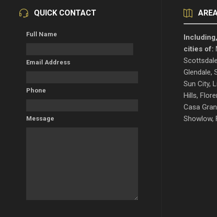
QUICK CONTACT
AREA
Full Name
Including,
cities of:
M
Scottsdale
Email Address
Glendale, S
Sun City, L
Phone
Hills, Flo
Casa Gran
Showlow, F
Message